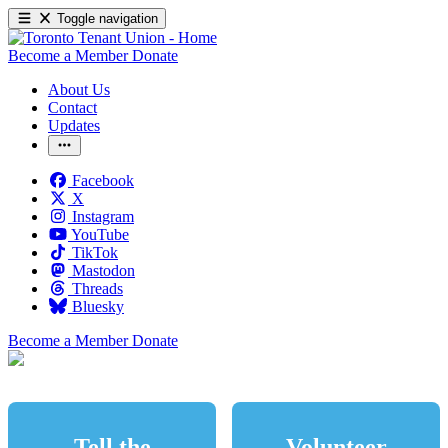
Toggle navigation
Become a Member
Donate
About Us
Contact
Updates
Facebook
X
Instagram
YouTube
TikTok
Mastodon
Threads
Bluesky
Become a Member
Donate
Tell the
Volunteer