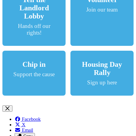
Landlord
Join our team
Lobby
Hands off our
rights!
Chip in
Housing Day
Rally
Support the cause
Sign up here
Facebook
X
Email