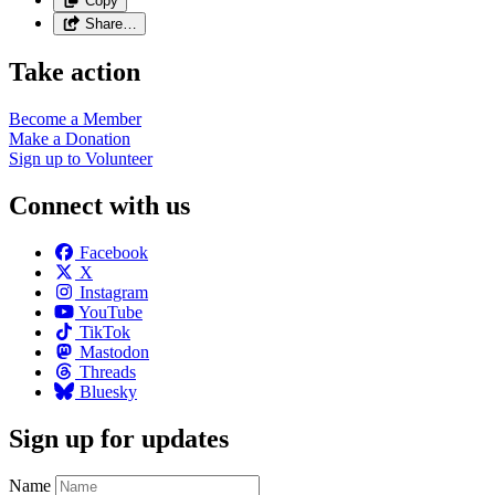
Copy
Share…
Take action
Become a
Member
Make a
Donation
Sign up to
Volunteer
Connect with us
Facebook
X
Instagram
YouTube
TikTok
Mastodon
Threads
Bluesky
Sign up for updates
Name