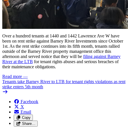
Over a hundred tenants at 1440 and 1442 Lawrence Ave W have
been on rent strike against Barney River Investments since October
1st. As the rent strike continues into its fifth month, tenants rallied
outside of the Barney River property management office this
afternoon and served notice that they will be
filing against Barney
River at the
LTB
for tenant rights abuses
and serious breaches of
their maintenance obligations.
Read more
—
Tenants take Barney River to LTB for tenant rights violations as rent
strike enters 5th month
Facebook
X
Email
Copy
Share…