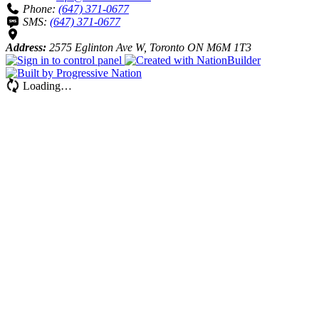
Phone:
(647) 371-0677
SMS:
(647) 371-0677
Address:
2575 Eglinton Ave W, Toronto ON M6M 1T3
Loading…