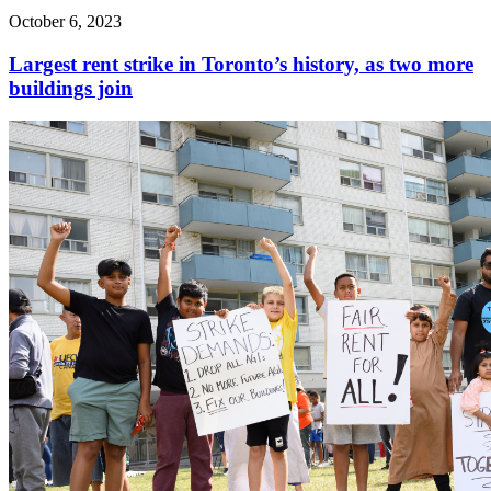
October 6, 2023
Largest rent strike in Toronto’s history, as two more
buildings join