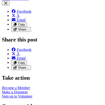
Facebook
X
Email
Copy
Share…
Share this post
Facebook
X
Email
Copy
Share…
Take action
Become a
Member
Make a
Donation
Sign up to
Volunteer