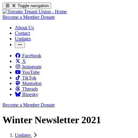
Toggle navigation
Become a Member
Donate
About Us
Contact
Updates
Facebook
X
Instagram
YouTube
TikTok
Mastodon
Threads
Bluesky
Become a Member
Donate
Winter Newsletter 2021
Updates