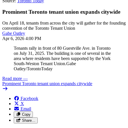
Source:
Toronto Today
Prominent Toronto tenant union expands citywide
On April 18, tenants from across the city will gather for the founding
convention of the Toronto Tenant Union
Gabe Oatley
Apr 6, 2026 4:00 PM
Tenants rally in front of 80 Guestville Ave. in Toronto
on July 31, 2025. The building is one of several in the
area where residents have been supported by the York
South-Weston Tenant Union.
Gabe
Oatley/TorontoToday
Read more
—
Prominent Toronto tenant union expands citywide
Facebook
X
Email
Copy
Share…