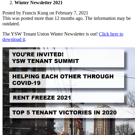
Winter Newsletter 2021
Posted by
Francis Kung
on
February 7, 2021
This was posted more than 12 months ago. The information may be
outdated.
The YSW Tenant Union Winter Newsletter is out!
Click here to
download it
.