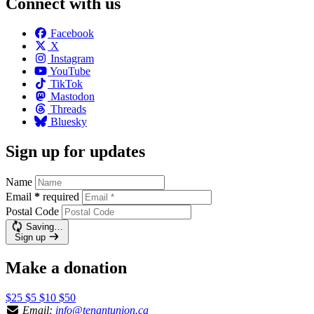
Connect with us
Facebook
X
Instagram
YouTube
TikTok
Mastodon
Threads
Bluesky
Sign up for updates
Name
Email
*
required
Postal Code
Saving…
Sign up
Make a donation
$25
$5
$10
$50
Email:
info@tenantunion.ca