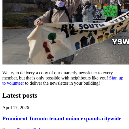
We try to delivery a copy of our quarterly newsletter to every
member, but that's only possible with neighbours like you!
Sign up
to volunteer
to deliver the newsletter in your building!
Latest posts
April 17, 2026
Prominent Toronto tenant union expands citywide