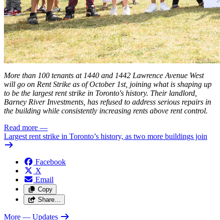
More than 100 tenants at 1440 and 1442 Lawrence Avenue West
will go on Rent Strike as of October 1st, joining what is shaping up
to be the
largest
rent strike in Toronto's history. Their landlord,
Barney River Investments, has refused to address serious repairs in
the building while consistently increasing rents above rent control.
Read more
—
Largest rent strike in Toronto’s history, as two more buildings join
Facebook
X
Email
Copy
Share…
More
— Updates