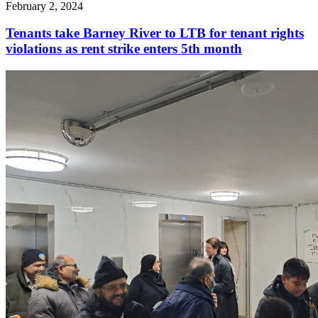
February 2, 2024
Tenants take Barney River to LTB for tenant rights
violations as rent strike enters 5th month