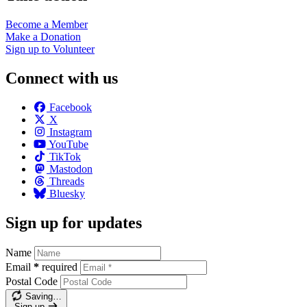
Become a
Member
Make a
Donation
Sign up to
Volunteer
Connect with us
Facebook
X
Instagram
YouTube
TikTok
Mastodon
Threads
Bluesky
Sign up for updates
Name
Email
*
required
Postal Code
Saving…
Sign up