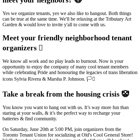
Yes we organize tenants, yes we also like to hangout. Both things
can be true at the same time. We'll be relaxing at the Tributary Art
Garden & would love to invite y'all to come with us.
Meet your friendly neighborhood tenant
organizers 🫪
We know all work and no play leads to burnout. Now is your
opportunity to enjoy the company of many cool tenant members
while celebrating Pride and honouring the legacies of trans liberation
icons Sylvia Rivera & Marsha P. Johnson. 🏳️‍⚧️
Take a break from the housing crisis 🤡
You know you want to hang out with us. It’s way more fun than
staring at your walls, & it’s the perfect way to recharge your
batteries & find community.
On Saturday, June 20th at 5:00 PM, join organizers from the
Toronto Tenant Union for socializing at Old's Cool General Store!