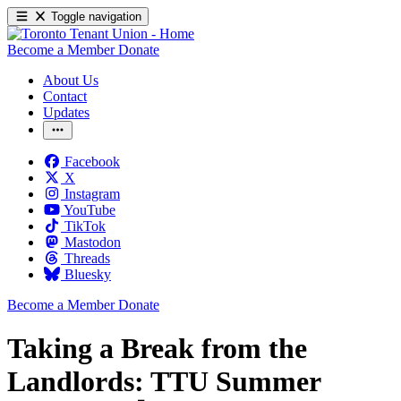
Toggle navigation
Become a Member
Donate
About Us
Contact
Updates
Facebook
X
Instagram
YouTube
TikTok
Mastodon
Threads
Bluesky
Become a Member
Donate
Taking a Break from the
Landlords: TTU Summer