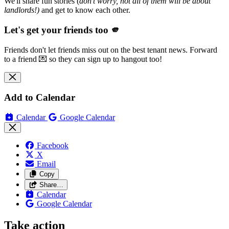
We'll share fun stories (
don't worry, not all of them will be about
landlords!)
and get to know each other.
Let's get your friends too 🫵
Friends don't let friends miss out on the best tenant news. Forward
to a friend 💌 so they can sign up to hangout too!
Add to Calendar
Calendar
Google Calendar
Facebook
X
Email
Copy
Share…
Calendar
Google Calendar
Take action