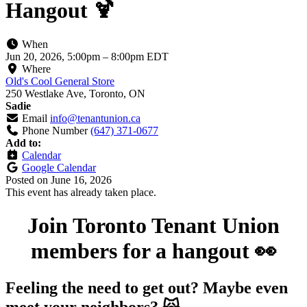
Hangout 🍹
When
Jun 20, 2026, 5:00pm
–
8:00pm EDT
Where
Old's Cool General Store
250 Westlake Ave, Toronto, ON
Sadie
Email
info@tenantunion.ca
Phone Number
(647) 371-0677
Add to:
Calendar
Google Calendar
Posted on
June 16, 2026
This event has already taken place.
Join Toronto Tenant Union
members for a hangout 👀
Feeling the need to get out? Maybe even
meet your neighbors? 🙀