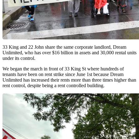
33 King and 22 John share the same corporate landlord, Dream
Unlimited, who has over $16 billion in assets and 30,000 rental units
under its control.
We began the march in front of 33 King St where hundreds of
tenants have been on rent strike since June 1st because Dream
Unlimited has increased their rents more than three times higher than
rent control, despite being a rent controlled building.