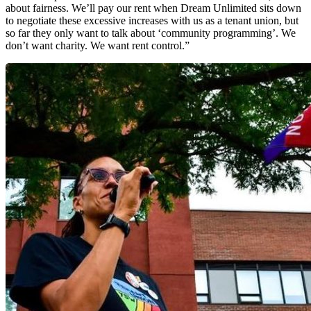
about fairness. We’ll pay our rent when Dream Unlimited sits down
to negotiate these excessive increases with us as a tenant union, but
so far they only want to talk about ‘community programming’. We
don’t want charity. We want rent control.”