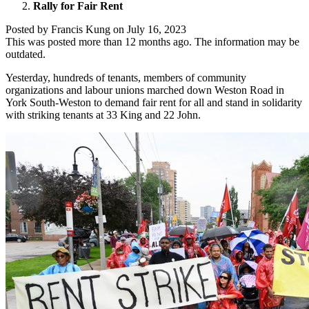
Rally for Fair Rent
Posted by
Francis Kung
on
July 16, 2023
This was posted more than 12 months ago. The information may be
outdated.
Yesterday, hundreds of tenants, members of community
organizations and labour unions marched down Weston Road in
York South-Weston to demand fair rent for all and stand in solidarity
with striking tenants at 33 King and 22 John.