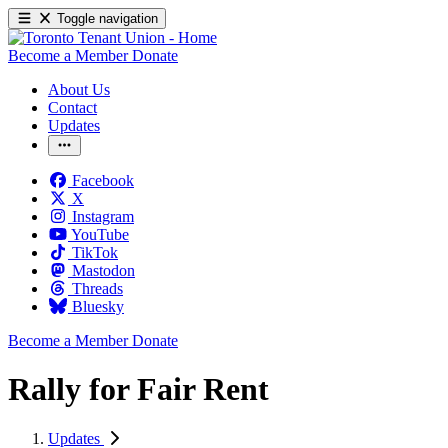
Toggle navigation
Become a Member
Donate
About Us
Contact
Updates
Facebook
X
Instagram
YouTube
TikTok
Mastodon
Threads
Bluesky
Become a Member
Donate
Rally for Fair Rent
Updates