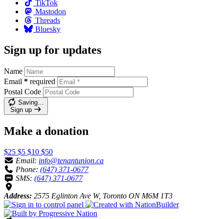
TikTok
Mastodon
Threads
Bluesky
Sign up for updates
Name
Email
*
required
Postal Code
Saving…
Sign up
Make a donation
$25
$5
$10
$50
Email:
info@tenantunion.ca
Phone:
(647) 371-0677
SMS:
(647) 371-0677
Address:
2575 Eglinton Ave W, Toronto ON M6M 1T3