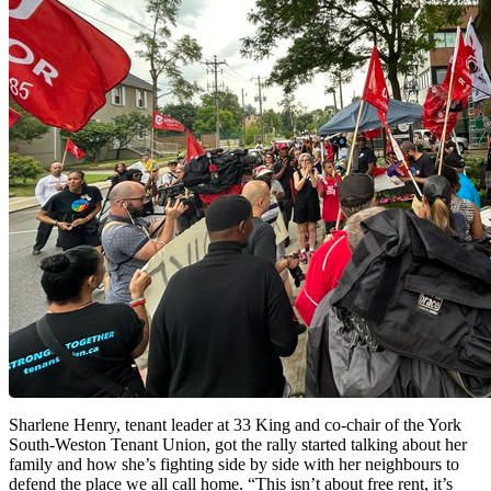
Sharlene Henry, tenant leader at 33 King and co-chair of the York
South-Weston Tenant Union, got the rally started talking about her
family and how she’s fighting side by side with her neighbours to
defend the place we all call home. “This isn’t about free rent, it’s