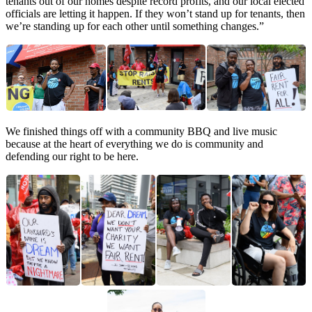
tenants out of our homes despite record profits, and our local elected
officials are letting it happen. If they won’t stand up for tenants, then
we’re standing up for each other until something changes.”
We finished things off with a community BBQ and live music
because at the heart of everything we do is community and
defending our right to be here.