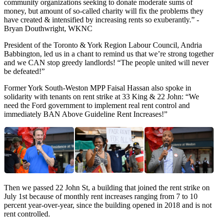
community organizations seeking to donate moderate sums of
money, but amount of so-called charity will fix the problems they
have created & intensified by increasing rents so exuberantly.” -
Bryan Douthwright, WKNC
President of the Toronto & York Region Labour Council, Andria
Babbington, led us in a chant to remind us that we’re strong together
and we CAN stop greedy landlords! “The people united will never
be defeated!”
Former York South-Weston MPP Faisal Hassan also spoke in
solidarity with tenants on rent strike at 33 King & 22 John: “We
need the Ford government to implement real rent control and
immediately BAN Above Guideline Rent Increases!”
Then we passed 22 John St, a building that joined the rent strike on
July 1st because of monthly rent increases ranging from 7 to 10
percent year-over-year, since the building opened in 2018 and is not
rent controlled.