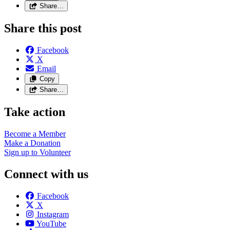
Share…
Share this post
Facebook
X
Email
Copy
Share…
Take action
Become a
Member
Make a
Donation
Sign up to
Volunteer
Connect with us
Facebook
X
Instagram
YouTube