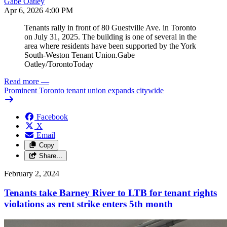
Gabe Oatley
Apr 6, 2026 4:00 PM
Tenants rally in front of 80 Guestville Ave. in Toronto
on July 31, 2025. The building is one of several in the
area where residents have been supported by the York
South-Weston Tenant Union.
Gabe
Oatley/TorontoToday
Read more
—
Prominent Toronto tenant union expands citywide
Facebook
X
Email
Copy
Share…
February 2, 2024
Tenants take Barney River to LTB for tenant rights
violations as rent strike enters 5th month