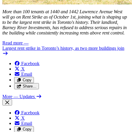
More than 100 tenants at 1440 and 1442 Lawrence Avenue West
will go on Rent Strike as of October 1st, joining what is shaping up
to be the
largest
rent strike in Toronto's history. Their landlord,
Barney River Investments, has refused to address serious repairs in
the building while consistently increasing rents above rent control.
Read more
—
Largest rent strike in Toronto’s history, as two more buildings join
Facebook
X
Email
Copy
Share…
More
— Updates
Facebook
X
Email
Copy