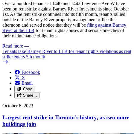
Over a hundred tenants at 1440 and 1442 Lawrence Ave W have
been on rent strike against Barney River Investments since October
1st. As the rent strike continues into its fifth month, tenants rallied
outside of the Barney River property management office this
afternoon and served notice that they will be
filing against Barney
River at the
LTB
for tenant rights abuses
and serious breaches of
their maintenance obligations.
Read more
—
Tenants take Barney River to LTB for tenant rights violations as rent
strike enters 5th month
Facebook
X
Email
Copy
Share…
October 6, 2023
Largest rent strike in Toronto’s history, as two more
buildings join