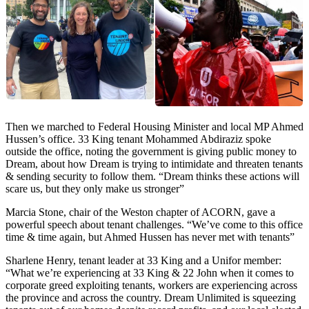
Then we marched to Federal Housing Minister and local MP Ahmed
Hussen’s office. 33 King tenant Mohammed Abdiraziz spoke
outside the office, noting the government is giving public money to
Dream, about how Dream is trying to intimidate and threaten tenants
& sending security to follow them. “Dream thinks these actions will
scare us, but they only make us stronger”
Marcia Stone, chair of the Weston chapter of ACORN, gave a
powerful speech about tenant challenges. “We’ve come to this office
time & time again, but Ahmed Hussen has never met with tenants”
Sharlene Henry, tenant leader at 33 King and a Unifor member:
“What we’re experiencing at 33 King & 22 John when it comes to
corporate greed exploiting tenants, workers are experiencing across
the province and across the country. Dream Unlimited is squeezing