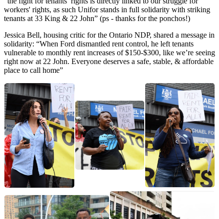
“the fight for tenants’ rights is directly linked to our struggle for
workers' rights, as such Unifor stands in full solidarity with striking
tenants at 33 King & 22 John” (ps - thanks for the ponchos!)
Jessica Bell, housing critic for the Ontario NDP, shared a message in
solidarity: “When Ford dismantled rent control, he left tenants
vulnerable to monthly rent increases of $150-$300, like we’re seeing
right now at 22 John. Everyone deserves a safe, stable, & affordable
place to call home”