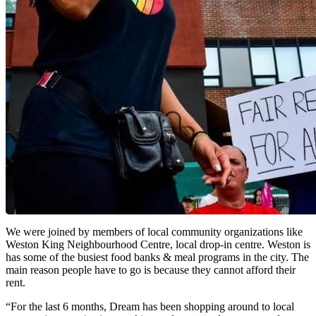
We were joined by members of local community organizations like
Weston King Neighbourhood Centre, local drop-in centre. Weston is
has some of the busiest food banks & meal programs in the city. The
main reason people have to go is because they cannot afford their
rent.
“For the last 6 months, Dream has been shopping around to local