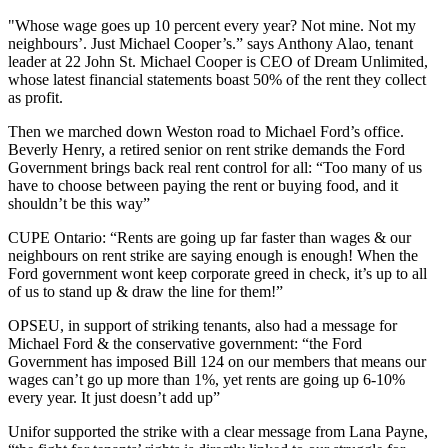
"Whose wage goes up 10 percent every year? Not mine. Not my
neighbours’. Just Michael Cooper’s.” says Anthony Alao, tenant
leader at 22 John St. Michael Cooper is CEO of Dream Unlimited,
whose latest financial statements boast 50% of the rent they collect
as profit.
Then we marched down Weston road to Michael Ford’s office.
Beverly Henry, a retired senior on rent strike demands the Ford
Government brings back real rent control for all: “Too many of us
have to choose between paying the rent or buying food, and it
shouldn’t be this way”
CUPE Ontario: “Rents are going up far faster than wages & our
neighbours on rent strike are saying enough is enough! When the
Ford government wont keep corporate greed in check, it’s up to all
of us to stand up & draw the line for them!”
OPSEU, in support of striking tenants, also had a message for
Michael Ford & the conservative government: “the Ford
Government has imposed Bill 124 on our members that means our
wages can’t go up more than 1%, yet rents are going up 6-10%
every year. It just doesn’t add up”
Unifor supported the strike with a clear message from Lana Payne,