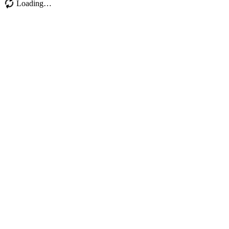
Loading…