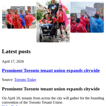
Latest posts
April 17, 2026
Prominent Toronto tenant union expands citywide
Source:
Toronto Today
Prominent Toronto tenant union expands citywide
On April 18, tenants from across the city will gather for the founding
convention of the Toronto Tenant Union