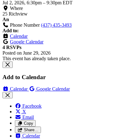
Jul 2, 2026, 6:30pm
–
9:30pm EDT
Where
25 Richview
An
Phone Number
(437) 435-3493
Add to:
Calendar
Google Calendar
4 RSVPs
Posted on
June 29, 2026
This event has already taken place.
Add to Calendar
Calendar
Google Calendar
Facebook
X
Email
Copy
Share…
Calendar