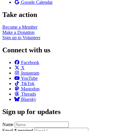
Google Calendar
Take action
Become a
Member
Make a
Donation
Sign up to
Volunteer
Connect with us
Facebook
X
Instagram
YouTube
TikTok
Mastodon
Threads
Bluesky
Sign up for updates
Name
Email
*
required