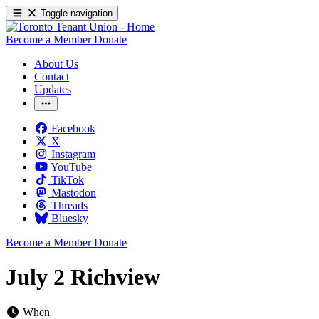
Toggle navigation
Become a Member
Donate
About Us
Contact
Updates
Facebook
X
Instagram
YouTube
TikTok
Mastodon
Threads
Bluesky
Become a Member
Donate
July 2 Richview
When