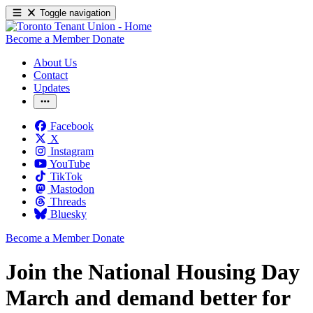
Toggle navigation
Become a Member
Donate
About Us
Contact
Updates
Facebook
X
Instagram
YouTube
TikTok
Mastodon
Threads
Bluesky
Become a Member
Donate
Join the National Housing Day
March and demand better for