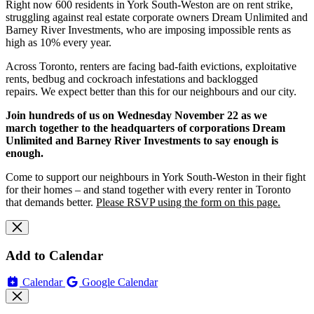
Right now 600 residents in York South-Weston are on rent strike,
struggling against real estate corporate owners Dream Unlimited and
Barney River Investments, who are imposing impossible rents as
high as 10% every year.
Across Toronto, renters are facing bad-faith evictions, exploitative
rents, bedbug and cockroach infestations and backlogged
repairs.
We expect better than this for our neighbours and our city.
Join hundreds of us on Wednesday November 22 as we
march together to the headquarters of corporations Dream
Unlimited and Barney River Investments to say enough is
enough.
Come to support our neighbours in York South-Weston in their fight
for their homes – and stand together with every renter in Toronto
that demands better.
Please RSVP using the form on this page.
Add to Calendar
Calendar
Google Calendar