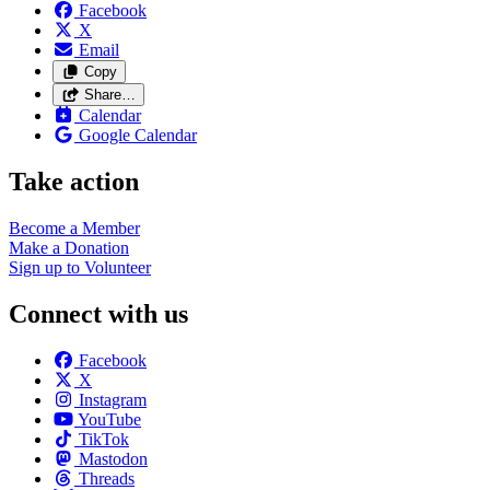
Facebook
X
Email
Copy
Share…
Calendar
Google Calendar
Take action
Become a
Member
Make a
Donation
Sign up to
Volunteer
Connect with us
Facebook
X
Instagram
YouTube
TikTok
Mastodon
Threads