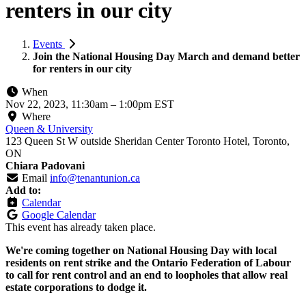
renters in our city
Events
Join the National Housing Day March and demand better
for renters in our city
When
Nov 22, 2023, 11:30am
–
1:00pm EST
Where
Queen & University
123 Queen St W outside Sheridan Center Toronto Hotel, Toronto,
ON
Chiara Padovani
Email
info@tenantunion.ca
Add to:
Calendar
Google Calendar
This event has already taken place.
We're coming together on National Housing Day with local
residents on rent strike and the Ontario Federation of Labour
to call for rent control and an end to loopholes that allow real
estate corporations to dodge it.