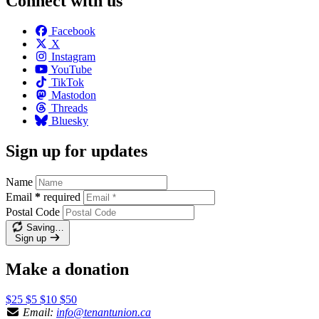
Connect with us
Facebook
X
Instagram
YouTube
TikTok
Mastodon
Threads
Bluesky
Sign up for updates
Name
Email
*
required
Postal Code
Saving…
Sign up
Make a donation
$25
$5
$10
$50
Email:
info@tenantunion.ca