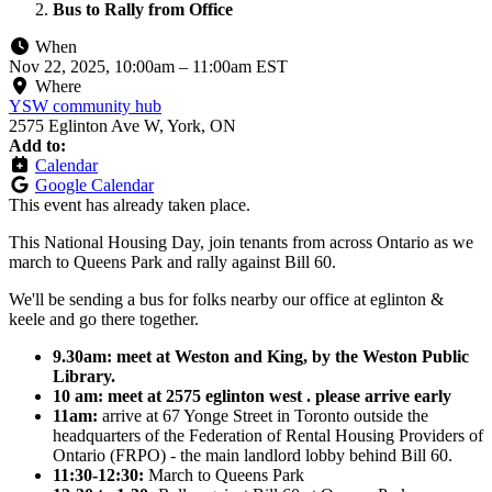
Bus to Rally from Office
When
Nov 22, 2025, 10:00am
–
11:00am EST
Where
YSW community hub
2575 Eglinton Ave W, York, ON
Add to:
Calendar
Google Calendar
This event has already taken place.
This National Housing Day, join tenants from across Ontario as we
march to Queens Park and rally against Bill 60.
We'll be sending a bus for folks nearby our office at eglinton &
keele and go there together.
9.30am: meet at Weston and King, by the Weston Public
Library.
10 am: meet at 2575 eglinton west . please arrive early
11am:
arrive at
67 Yonge Street in Toronto outside
the
headquarters of the Federation of Rental Housing Providers of
Ontario (FRPO) - the main landlord lobby behind Bill 60.
11:30-12:30:
March to Queens Park