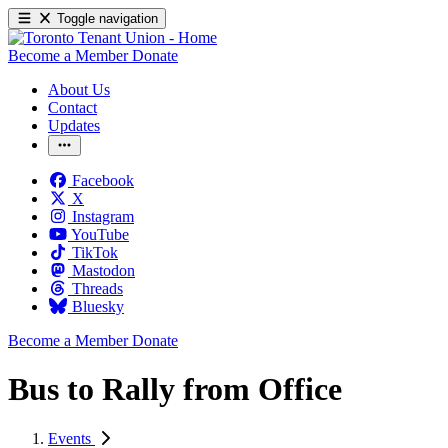
Toggle navigation
Become a Member
Donate
About Us
Contact
Updates
Facebook
X
Instagram
YouTube
TikTok
Mastodon
Threads
Bluesky
Become a Member
Donate
Bus to Rally from Office
Events