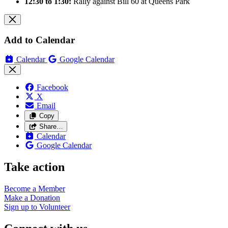
12:30 to 1:30:
Rally against Bill 60 at Queens Park
Add to Calendar
Calendar
Google Calendar
Facebook
X
Email
Copy
Share…
Calendar
Google Calendar
Take action
Become a
Member
Make a
Donation
Sign up to
Volunteer