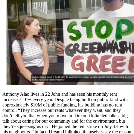
Anthony Alao lives in 22 John and has seen his monthly rent
increase 7-10% every year. Despite being built on public land with
approximately $10M of public funding, his building has no rent
control. “They increase our rents whatever they want, and they
don’t tell you that when you move in. Dream Unlimited talks a big
talk about caring for our community and for the environment, but
they’re squeezing us dry” He joined the rent strike on July 1st with
his neighbours. “In fact, Dream Unlimited themselves say the reason