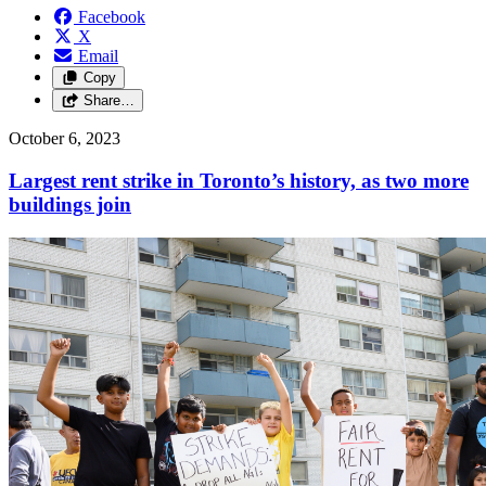
Facebook
X
Email
Copy
Share…
October 6, 2023
Largest rent strike in Toronto’s history, as two more
buildings join