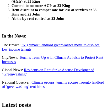
(AGIs) at 33 King
Commit to no more AGIs at 33 King
Rent discount to compensate for loss of services at 33
King and 22 John
Abide by rent control at 22 John
In the News:
The Breach:
‘Nightmare’ landlord greenwashes move to displace
low-income tenants
CityNews:
Tenants Team Up with Climate Activists to Protest Rent
Increases
Global News:
Residents on Rent Strike Accuse Developer of
"Greenwashing"
National Observer:
Climate groups, tenants accuse Toronto landlord
of ‘greenwashing’ rent hikes
Latest posts