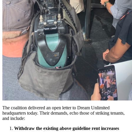
The coalition delivered an open letter to Dream Unlimited
headquarters today. Their demands, echo those of striking tenants,
and include:
Withdraw the existing above guideline rent increases