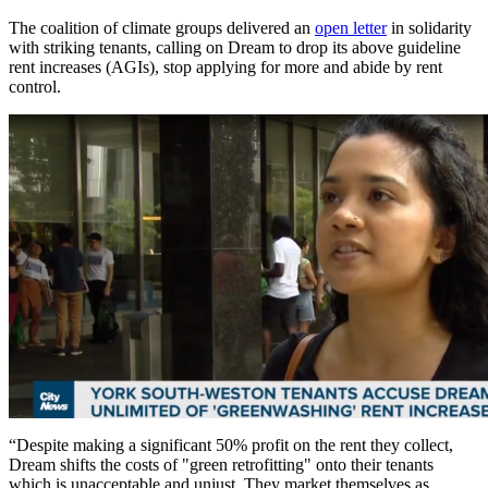
The coalition of climate groups delivered an
open letter
in solidarity
with striking tenants, calling on Dream to drop its above guideline
rent increases (AGIs), stop applying for more and abide by rent
control.
“Despite making a significant 50% profit on the rent they collect,
Dream shifts the costs of "green retrofitting" onto their tenants
which is unacceptable and unjust. They market themselves as