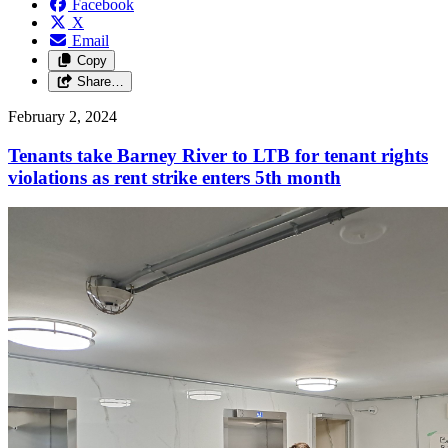
Facebook
X
Email
Copy
Share…
February 2, 2024
Tenants take Barney River to LTB for tenant rights
violations as rent strike enters 5th month