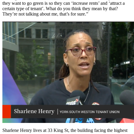
they want to go green is so they can ‘increase rents’ and ‘attract a
certain type of tenant’. What do you think they mean by that?
They’re not talking about me, that’s for sure.”
Sharlene Henry lives at 33 King St, the building facing the highest