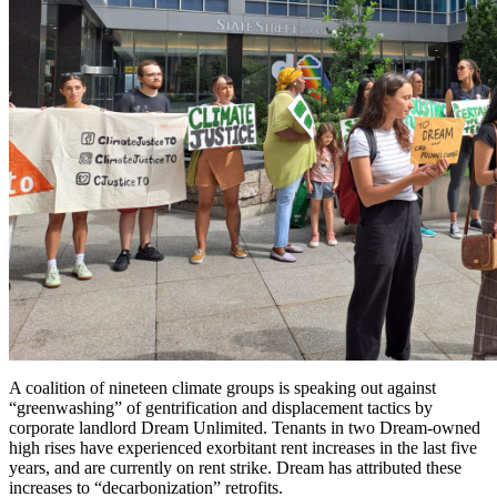
A coalition of nineteen climate groups is speaking out against
“greenwashing” of gentrification and displacement tactics by
corporate landlord Dream Unlimited. Tenants in two Dream-owned
high rises have experienced exorbitant rent increases in the last five
years, and are currently on rent strike. Dream has attributed these
increases to “decarbonization” retrofits.