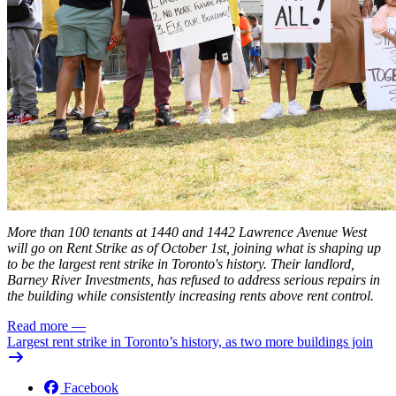
More than 100 tenants at 1440 and 1442 Lawrence Avenue West
will go on Rent Strike as of October 1st, joining what is shaping up
to be the
largest
rent strike in Toronto's history. Their landlord,
Barney River Investments, has refused to address serious repairs in
the building while consistently increasing rents above rent control.
Read more
—
Largest rent strike in Toronto’s history, as two more buildings join
Facebook