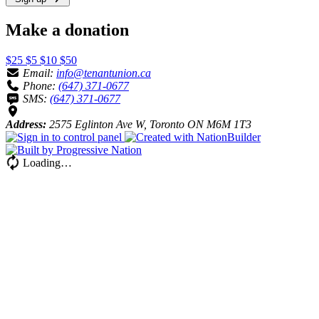
Make a donation
$25
$5
$10
$50
Email:
info@tenantunion.ca
Phone:
(647) 371-0677
SMS:
(647) 371-0677
Address:
2575 Eglinton Ave W, Toronto ON M6M 1T3
Loading…