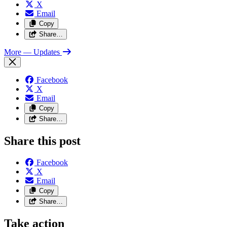
X
Email
Copy
Share…
More
— Updates
Facebook
X
Email
Copy
Share…
Share this post
Facebook
X
Email
Copy
Share…
Take action