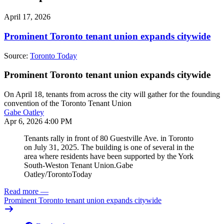
April 17, 2026
Prominent Toronto tenant union expands citywide
Source:
Toronto Today
Prominent Toronto tenant union expands citywide
On April 18, tenants from across the city will gather for the founding
convention of the Toronto Tenant Union
Gabe Oatley
Apr 6, 2026 4:00 PM
Tenants rally in front of 80 Guestville Ave. in Toronto
on July 31, 2025. The building is one of several in the
area where residents have been supported by the York
South-Weston Tenant Union.
Gabe
Oatley/TorontoToday
Read more
—
Prominent Toronto tenant union expands citywide