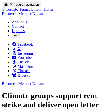
Toggle navigation
Become a Member
Donate
About Us
Contact
Updates
Facebook
X
Instagram
YouTube
TikTok
Mastodon
Threads
Bluesky
Become a Member
Donate
Climate groups support rent
strike and deliver open letter