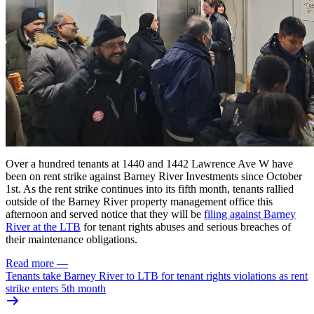
Over a hundred tenants at 1440 and 1442 Lawrence Ave W have
been on rent strike against Barney River Investments since October
1st. As the rent strike continues into its fifth month, tenants rallied
outside of the Barney River property management office this
afternoon and served notice that they will be
filing against Barney
River at the
LTB
for tenant rights abuses
and serious breaches of
their maintenance obligations.
Read more
—
Tenants take Barney River to LTB for tenant rights violations as rent
strike enters 5th month