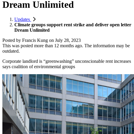
Dream Unlimited
Updates
Climate groups support rent strike and deliver open letter
Dream Unlimited
Posted by
Francis Kung
on
July 28, 2023
This was posted more than 12 months ago. The information may be
outdated.
Corporate landlord is “greenwashing” unconscionable rent increases
says coalition of environmental groups