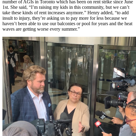
number of AGIs in Toronto which has been on rent strike since June
1st. She said, “I’m raising my kids in this community, but we can’t
take these kinds of rent increases anymore.” Henry added, “to add
insult to injury, they’re asking us to pay more for less because we
haven’t been able to use our balconies or pool for years and the heat
waves are getting worse every summer.”