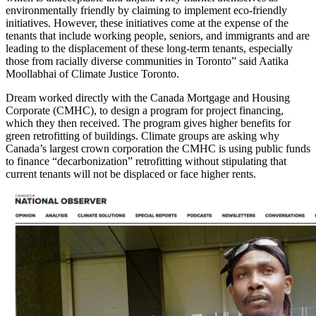
environmentally friendly by claiming to implement eco-friendly
initiatives. However, these initiatives come at the expense of the
tenants that include working people, seniors, and immigrants and are
leading to the displacement of these long-term tenants, especially
those from racially diverse communities in Toronto
” said Aatika
Moollabhai of Climate Justice Toronto.
Dream worked directly with the Canada Mortgage and Housing
Corporate (CMHC), to design a program for project financing,
which they then received. The program gives higher benefits for
green retrofitting of buildings. Climate groups are asking why
Canada’s largest crown corporation the CMHC is using public funds
to finance “decarbonization” retrofitting without stipulating that
current tenants will not be displaced or face higher rents.