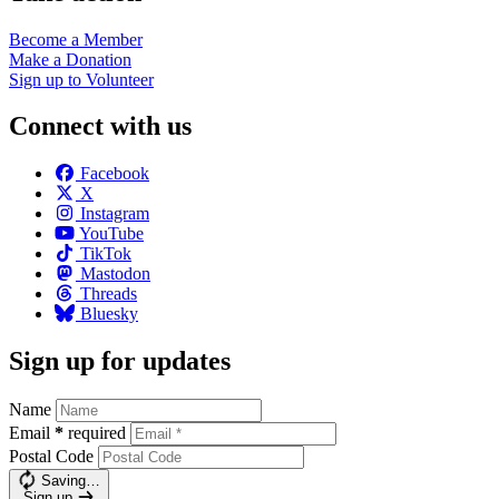
Become a
Member
Make a
Donation
Sign up to
Volunteer
Connect with us
Facebook
X
Instagram
YouTube
TikTok
Mastodon
Threads
Bluesky
Sign up for updates
Name
Email
*
required
Postal Code
Saving…
Sign up