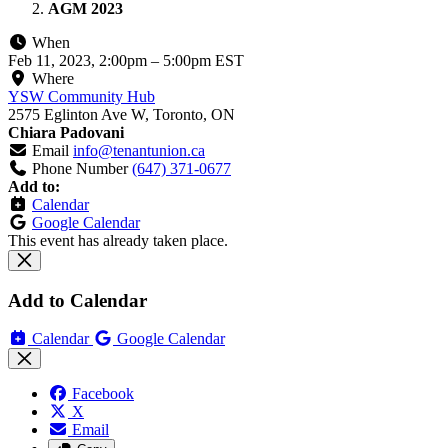
AGM 2023
When
Feb 11, 2023, 2:00pm
–
5:00pm EST
Where
YSW Community Hub
2575 Eglinton Ave W, Toronto, ON
Chiara Padovani
Email
info@tenantunion.ca
Phone Number
(647) 371-0677
Add to:
Calendar
Google Calendar
This event has already taken place.
Add to Calendar
Calendar
Google Calendar
Facebook
X
Email