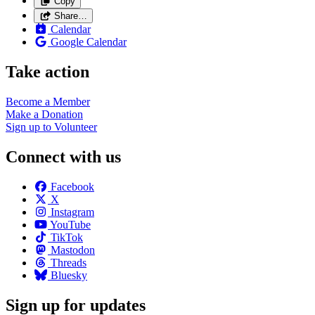
Copy
Share…
Calendar
Google Calendar
Take action
Become a
Member
Make a
Donation
Sign up to
Volunteer
Connect with us
Facebook
X
Instagram
YouTube
TikTok
Mastodon
Threads
Bluesky
Sign up for updates