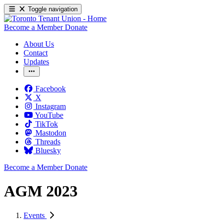
Toggle navigation
Become a Member
Donate
About Us
Contact
Updates
Facebook
X
Instagram
YouTube
TikTok
Mastodon
Threads
Bluesky
Become a Member
Donate
AGM 2023
Events