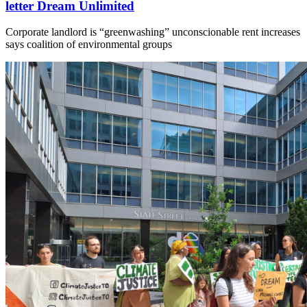
letter Dream Unlimited
Corporate landlord is “greenwashing” unconscionable rent increases
says coalition of environmental groups