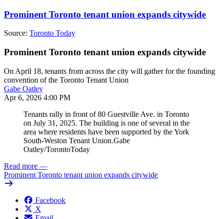
Prominent Toronto tenant union expands citywide
Source:
Toronto Today
Prominent Toronto tenant union expands citywide
On April 18, tenants from across the city will gather for the founding
convention of the Toronto Tenant Union
Gabe Oatley
Apr 6, 2026 4:00 PM
Tenants rally in front of 80 Guestville Ave. in Toronto
on July 31, 2025. The building is one of several in the
area where residents have been supported by the York
South-Weston Tenant Union.
Gabe
Oatley/TorontoToday
Read more
—
Prominent Toronto tenant union expands citywide
Facebook
X
Email