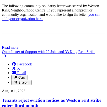
The following community solidarity letter was started by Weston
King Neighbourhood Centre. If you represent a nonprofit or
community organization and would like to sign the letter,
you can
add your organization here.
Read more
—
Open Letter of Support with 22 John and 33 King Rent Strike
Facebook
X
Email
Copy
Share…
August 1, 2023
Tenants reject eviction notices as Weston rent strike
enters third month