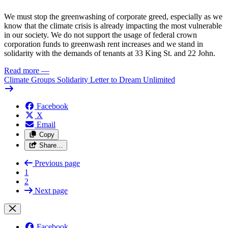
We must stop the greenwashing of corporate greed, especially as we
know that the climate crisis is already impacting the most vulnerable
in our society. We do not support the usage of federal crown
corporation funds to greenwash rent increases and we stand in
solidarity with the demands of tenants at 33 King St. and 22 John.
Read more
—
Climate Groups Solidarity Letter to Dream Unlimited
Facebook
X
Email
Copy
Share…
Previous page
1
2
Next page
Facebook