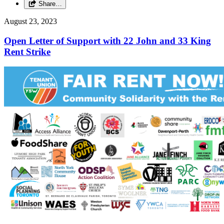
Share…
August 23, 2023
Open Letter of Support with 22 John and 33 King
Rent Strike