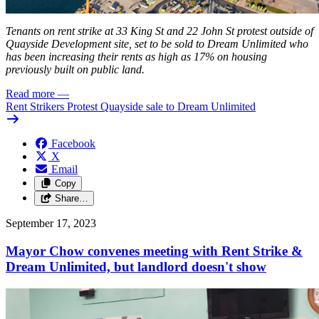
Tenants on rent strike at 33 King St and 22 John St protest outside of
Quayside Development site, set to be sold to Dream Unlimited who
has been increasing their rents as high as 17% on housing
previously built on public land.
Read more
—
Rent Strikers Protest Quayside sale to Dream Unlimited
Facebook
X
Email
Copy
Share…
September 17, 2023
Mayor Chow convenes meeting with Rent Strike &
Dream Unlimited, but landlord doesn't show