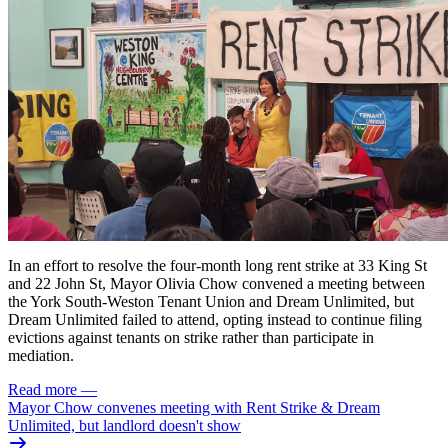
In an effort to resolve the four-month long rent strike at 33 King St
and 22 John St,
Mayor Olivia Chow convened a meeting
between
the York South-Weston Tenant Union and Dream Unlimited, but
Dream Unlimited failed to attend, opting instead to continue filing
evictions against tenants on strike rather than participate in
mediation.
Read more
—
Mayor Chow convenes meeting with Rent Strike & Dream
Unlimited, but landlord doesn't show