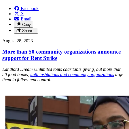
Facebook
X
Email
Copy
Share…
August 28, 2023
More than 50 community organizations announce
support for Rent Strike
Landlord Dream Unlimited touts charitable giving, but more than
50 food banks,
faith institutions and community organizations
urge
them to follow rent control.