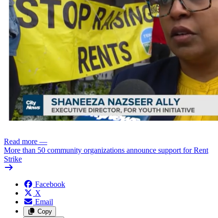
Read more
—
More than 50 community organizations announce support for Rent
Strike
Facebook
X
Email
Copy