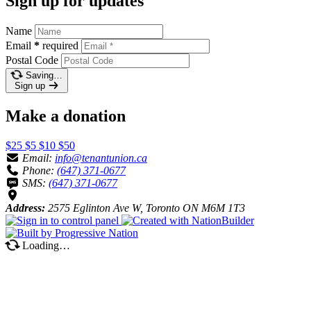
Sign up for updates
Name
Email
*
required
Postal Code
Saving…
Sign up
Make a donation
$25
$5
$10
$50
Email:
info@tenantunion.ca
Phone:
(647) 371-0677
SMS:
(647) 371-0677
Address:
2575 Eglinton Ave W, Toronto ON M6M 1T3
Loading…