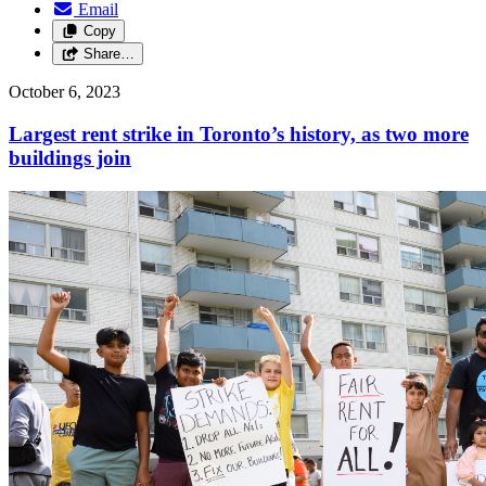
Email
Copy
Share…
October 6, 2023
Largest rent strike in Toronto’s history, as two more
buildings join