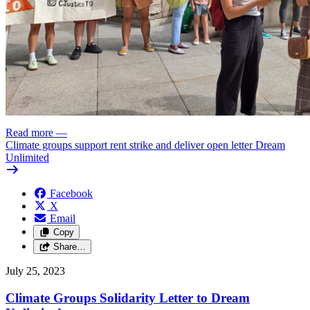
Read more
—
Climate groups support rent strike and deliver open letter Dream
Unlimited
Facebook
X
Email
Copy
Share…
July 25, 2023
Climate Groups Solidarity Letter to Dream