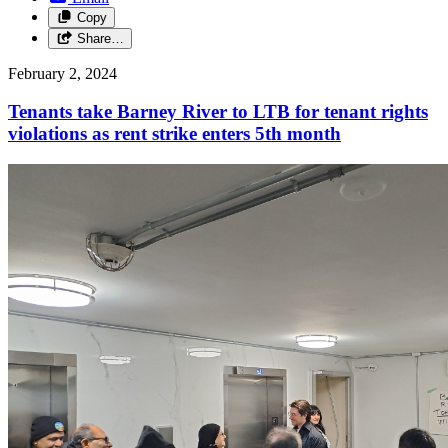
Copy
Share…
February 2, 2024
Tenants take Barney River to LTB for tenant rights
violations as rent strike enters 5th month