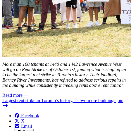
More than 100 tenants at 1440 and 1442 Lawrence Avenue West
will go on Rent Strike as of October 1st, joining what is shaping up
to be the
largest
rent strike in Toronto's history. Their landlord,
Barney River Investments, has refused to address serious repairs in
the building while consistently increasing rents above rent control.
Read more
—
Largest rent strike in Toronto’s history, as two more buildings join
Facebook
X
Email