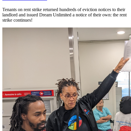
Tenants on rent strike returned hundreds of eviction notices to their
landlord and issued Dream Unlimited a notice of their own: the rent
strike continues!