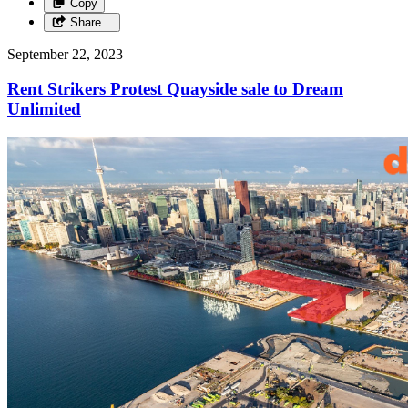
Copy
Share…
September 22, 2023
Rent Strikers Protest Quayside sale to Dream
Unlimited