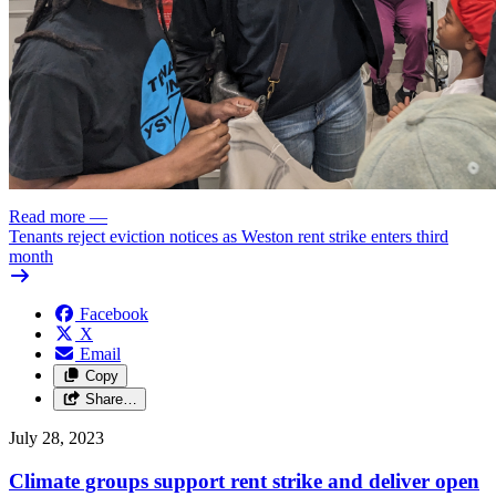
Read more
—
Tenants reject eviction notices as Weston rent strike enters third
month
Facebook
X
Email
Copy
Share…
July 28, 2023
Climate groups support rent strike and deliver open