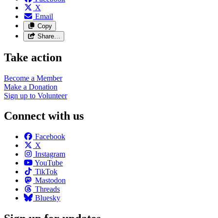
X
Email
Copy
Share…
Take action
Become a
Member
Make a
Donation
Sign up to
Volunteer
Connect with us
Facebook
X
Instagram
YouTube
TikTok
Mastodon
Threads
Bluesky