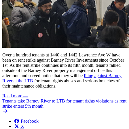
Over a hundred tenants at 1440 and 1442 Lawrence Ave W have
been on rent strike against Barney River Investments since October
1st. As the rent strike continues into its fifth month, tenants rallied
outside of the Barney River property management office this
afternoon and served notice that they will be
filing against Barney
River at the
LTB
for tenant rights abuses
and serious breaches of
their maintenance obligations.
Read more
—
Tenants take Barney River to LTB for tenant rights violations as rent
strike enters 5th month
Facebook
X