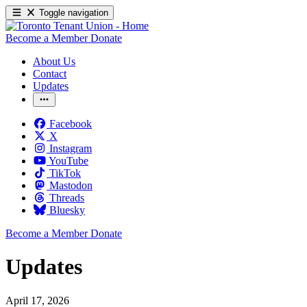
Toggle navigation
Become a Member
Donate
About Us
Contact
Updates
Facebook
X
Instagram
YouTube
TikTok
Mastodon
Threads
Bluesky
Become a Member
Donate
Updates
April 17, 2026