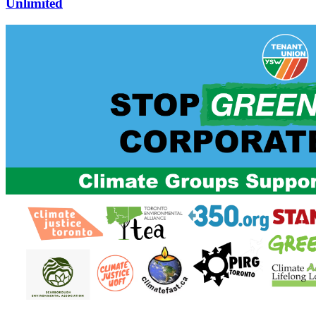
Unlimited