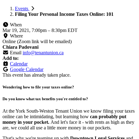
Events
Filing Your Personal Income Taxes Online: 101
When
Mar 19, 2021, 7:00pm
–
8:30pm EDT
Where
Online (Zoom link will be emailed)
Chiara Padovani
Email
info@tenantunion.ca
Add to:
Calendar
Google Calendar
This event has already taken place.
Wondering how to file your taxes online?
Do you know what tax benefits you're entitled to?
At the York South-Weston Tenant Union we know filing your taxes
online can be intimidating, but learning how
can probably put
money in your pocket.
And let's face it - with rents as high as they
are, we could all use a little more money in our pockets.
That's why we're teaming up with
Downtown Legal Services
and