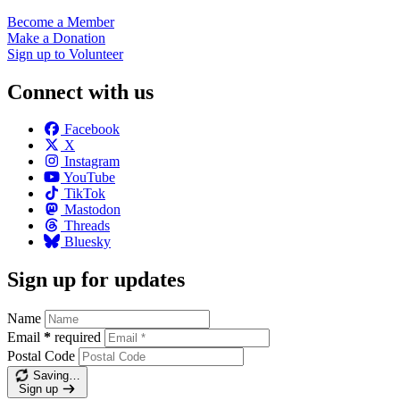
Become a
Member
Make a
Donation
Sign up to
Volunteer
Connect with us
Facebook
X
Instagram
YouTube
TikTok
Mastodon
Threads
Bluesky
Sign up for updates
Name
Email
*
required
Postal Code
Saving…
Sign up