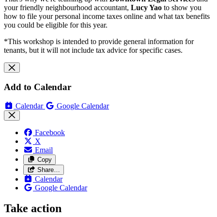
your friendly neighbourhood accountant,
Lucy Yao
to show you
how to file your personal income taxes online and what tax benefits
you could be eligible for this year.
*This workshop is intended to provide general information for
tenants, but it will not include tax advice for specific cases.
Add to Calendar
Calendar
Google Calendar
Facebook
X
Email
Copy
Share…
Calendar
Google Calendar
Take action