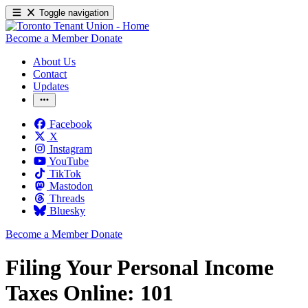
Toggle navigation
Become a Member
Donate
About Us
Contact
Updates
Facebook
X
Instagram
YouTube
TikTok
Mastodon
Threads
Bluesky
Become a Member
Donate
Filing Your Personal Income
Taxes Online: 101