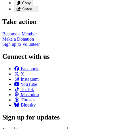
Copy
Share…
Take action
Become a
Member
Make a
Donation
Sign up to
Volunteer
Connect with us
Facebook
X
Instagram
YouTube
TikTok
Mastodon
Threads
Bluesky
Sign up for updates