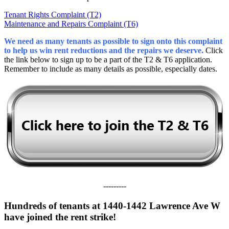
Tenant Rights Complaint (T2)
Maintenance and Repairs Complaint (T6)
We need as many tenants as possible to sign onto this complaint
to help us win rent reductions and the repairs we deserve.
Click
the link below to sign up to be a part of the T2 & T6 application.
Remember to include as many details as possible, especially dates.
---------
Hundreds of tenants at 1440-1442 Lawrence Ave W
have joined the rent strike!