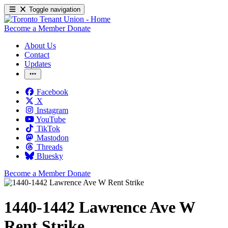
Toggle navigation
Become a Member
Donate
About Us
Contact
Updates
Facebook
X
Instagram
YouTube
TikTok
Mastodon
Threads
Bluesky
Become a Member
Donate
1440-1442 Lawrence Ave W
Rent Strike