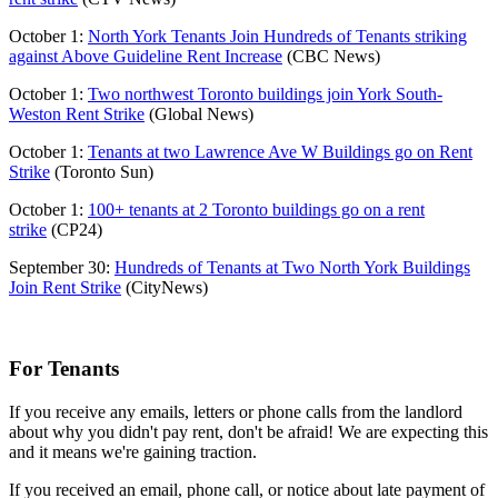
October 1:
North York Tenants Join Hundreds of Tenants striking
against Above Guideline Rent Increase
(CBC News)
October 1:
Two northwest Toronto buildings join York South-
Weston Rent Strike
(Global News)
October 1:
Tenants at two Lawrence Ave W Buildings go on Rent
Strike
(Toronto Sun)
October 1:
100+ tenants at 2 Toronto buildings go on a rent
strike
(CP24)
September 30:
Hundreds of Tenants at Two North York Buildings
Join Rent Strike
(CityNews)
For Tenants
If you receive any emails, letters or phone calls from the landlord
about why you didn't pay rent, don't be afraid! We are expecting this
and it means we're gaining traction.
If you received an email, phone call, or notice about late payment of