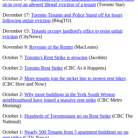
sit-in over an alleged 'illegal' eviction of a tenant
(Toronto Star)
December 17:
Toronto Tenants and Police Stand off for hours
following unfair eviction
(BlogTO)
December 15:
Tenants occupy landlord's office to resist unfair
eviction
(CityNews)
November 9:
Revenge of the Renter
(MacLeans)
October 7:
Toronto's Rent Strike is growing
(Jacobin)
October 2:
Toronto Rent Strike
(CBC As it Happens)
October 2:
More tenants join the picket line to protest rent hikes
(CBC Here and Now)
October 2:
Why more buildings in the York South Weston
neighbourhood have joined a massive rent strike
(CBC Metro
Morning)
October 1:
Hundreds of Torontonians go on Rent Strike
(CBC The
National)
October 1:
Nearly 500 Tenants from 5 apartment buildings no on
rent strike
(CTV News)