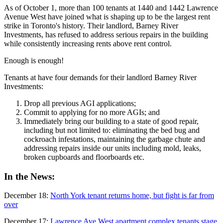
As of October 1, more than 100 tenants at 1440 and 1442 Lawrence
Avenue West have joined what is shaping up to be the
largest
rent
strike in Toronto's history. Their landlord, Barney River
Investments, has refused to address serious repairs in the building
while consistently increasing rents above rent control.
Enough is enough!
Tenants at have four demands for their landlord Barney River
Investments:
Drop all previous AGI applications;
Commit to applying for no more AGIs; and
Immediately bring our building to a state of good repair,
including but not limited to: eliminating the bed bug and
cockroach infestations, maintaining the garbage chute and
addressing repairs inside our units including mold, leaks,
broken cupboards and floorboards etc.
In the News:
December 18:
North York tenant returns home, but fight is far from
over
December 17:
Lawrence Ave West apartment complex tenants stage