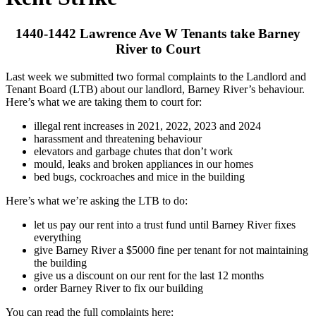
1440-1442 Lawrence Ave W Tenants take Barney
River to Court
Last week we submitted two formal complaints to the Landlord and
Tenant Board (LTB) about our landlord, Barney River’s behaviour.
Here’s what we are taking them to court for:
illegal rent increases in 2021, 2022, 2023 and 2024
harassment and threatening behaviour
elevators and garbage chutes that don’t work
mould, leaks and broken appliances in our homes
bed bugs, cockroaches and mice in the building
Here’s what we’re asking the LTB to do:
let us pay our rent into a trust fund until Barney River fixes
everything
give Barney River a $5000 fine per tenant for not maintaining
the building
give us a discount on our rent for the last 12 months
order Barney River to fix our building
You can read the full complaints here: