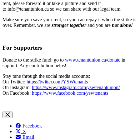
rent, please forward it or take a picture and send it
to
info@tenantunion.ca
so we can share with our legal team.
Make sure you save your rent, so you can repay it when the strike is
over. Remember, we are
stronger together
and you are
not alone!
For Supporters
Donate to the strike fund: go to
www.tenantunion.ca/donate
in
support. Any contribution helps!
Stay tune through the social media accounts:
On Twitter:
https://twitter.com/YSWtenants
On Instagram:
https://www.instagram.com/yswtenantunion/
On Facebook:
https://www.facebook.com/yswtenants
Facebook
X
Email